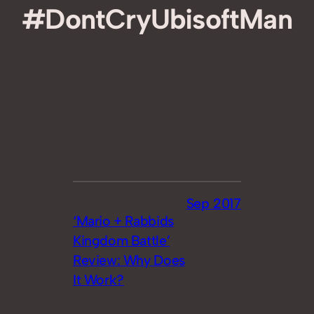
#DontCryUbisoftMan
Sep 2017
‘Mario + Rabbids
Kingdom Battle’
Review: Why Does
It Work?