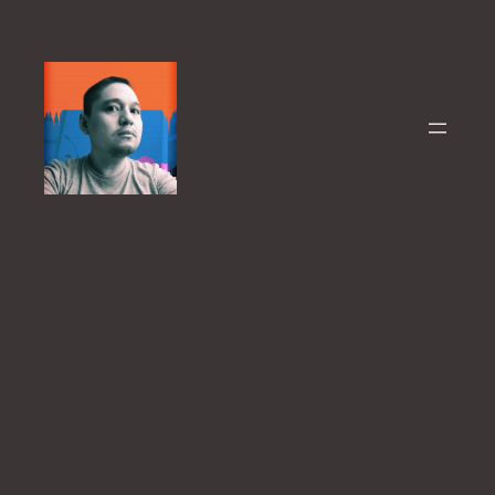
Skip
to
content