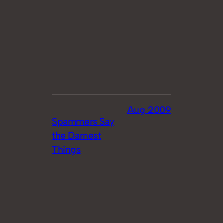
Aug 2009
Spammers Say
the Darnest
Things