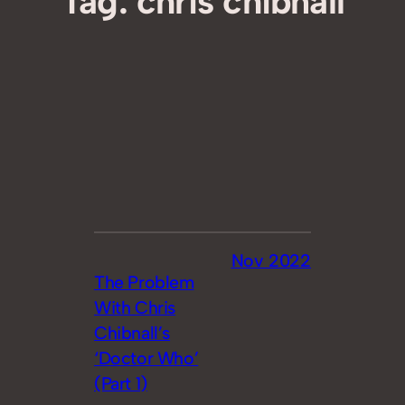
Tag:
chris chibnall
Nov 2022
The Problem
With Chris
Chibnall’s
‘Doctor Who’
(Part 1)