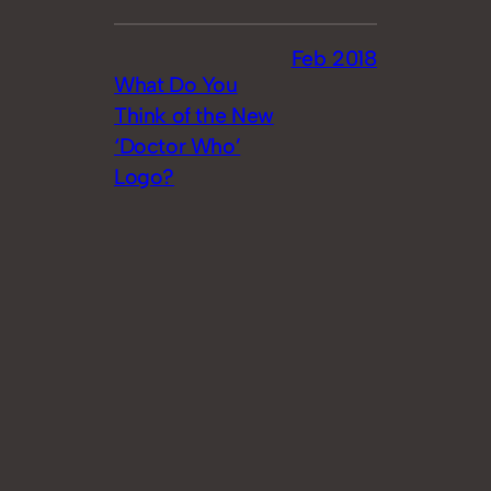
Feb 2018
What Do You
Think of the New
‘Doctor Who’
Logo?