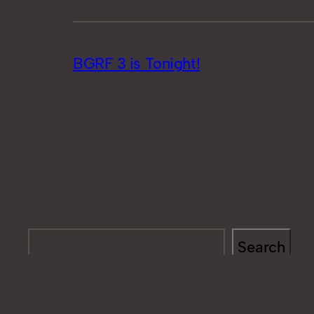
BGRF 3 is Tonight!
Search
Search