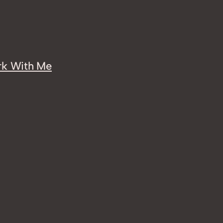
k With Me