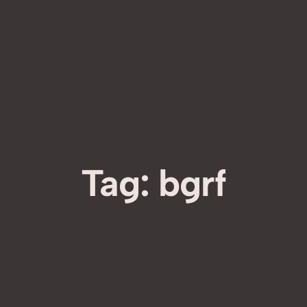
Tag:
bgrf