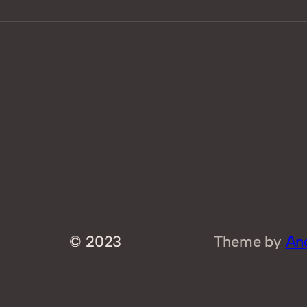
© 2023
Theme by
An