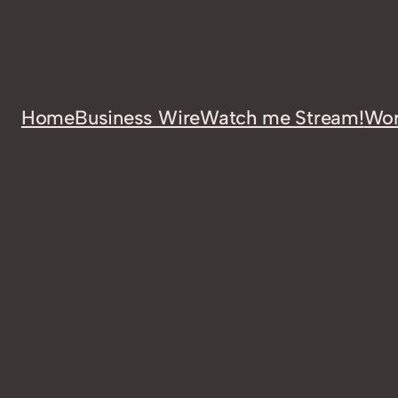
Home
Business Wire
Watch me Stream!
Wor