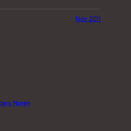
Nov 2011
ders Norén