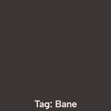
Tag:
Bane