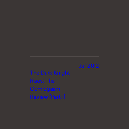
Jul 2012
The Dark Knight
Rises: The
Comicgasm
Review [Part 1]