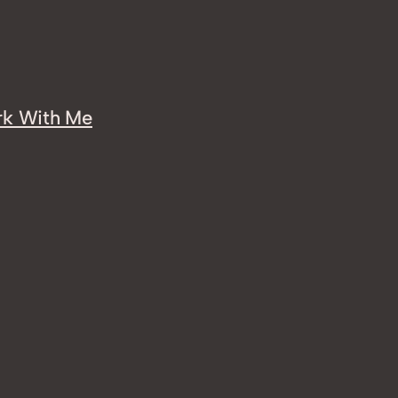
k With Me