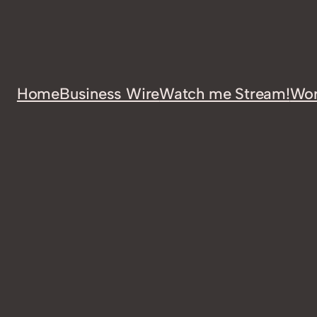
Home
Business Wire
Watch me Stream!
Wor