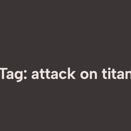
Tag:
attack on tita