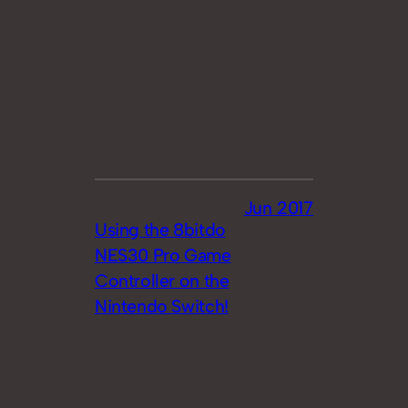
Jun 2017
Using the 8bitdo
NES30 Pro Game
Controller on the
Nintendo Switch!