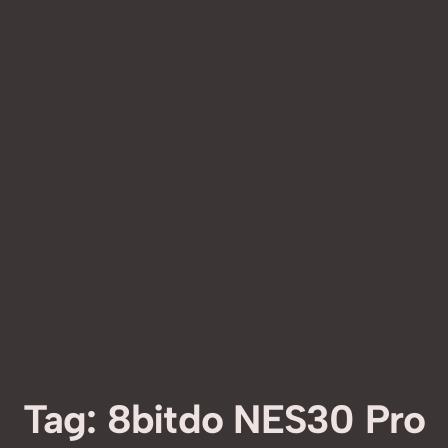
Tag:
8bitdo NES30 Pro