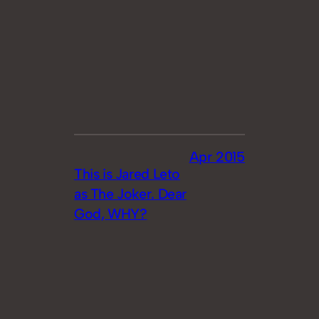
Apr 2015
This is Jared Leto
as The Joker. Dear
God, WHY?