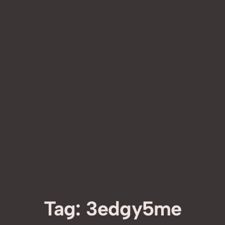
Tag:
3edgy5me